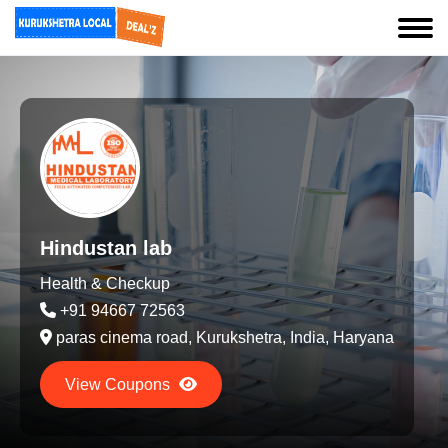
Hindustan lab
Health & Checkup
+91 94667 72563
paras cinema road, Kurukshetra, India, Haryana
View Coupons