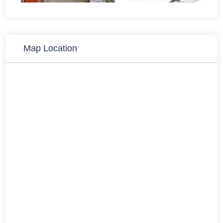
Map Location