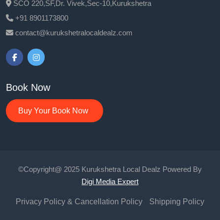
SCO 220,SF,Dr. Vivek,Sec-10,Kurukshetra
+91 8901173800
contact@kurukshetralocaldealz.com
Book Now
Buy Your Book Now
©Copyright@ 2025 Kurukshetra Local Dealz Powered By
Digi Media Expert
Privacy Policy & Cancellation Policy
Shipping Policy