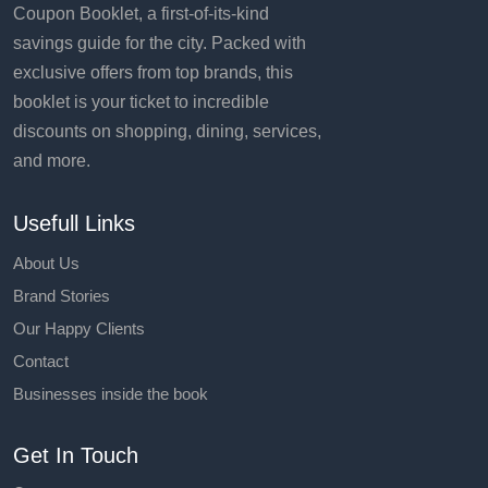
Coupon Booklet, a first-of-its-kind
savings guide for the city. Packed with
exclusive offers from top brands, this
booklet is your ticket to incredible
discounts on shopping, dining, services,
and more.
Usefull Links
About Us
Brand Stories
Our Happy Clients
Contact
Businesses inside the book
Get In Touch