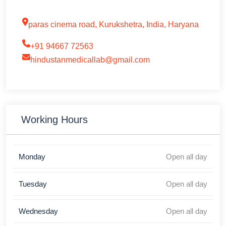
paras cinema road, Kurukshetra, India, Haryana
+91 94667 72563
hindustanmedicallab@gmail.com
Working Hours
Monday
Open all day
Tuesday
Open all day
Wednesday
Open all day