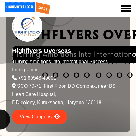
Highflyers Overseas
Turning Ambitions Into International Success.
Immigration
+91 89543 40001
SCO 70-71, First Floor, DD Complex, near BS
Heart Care Hospital,
DD colony, Kurukshetra, Haryana 136118
View Coupons