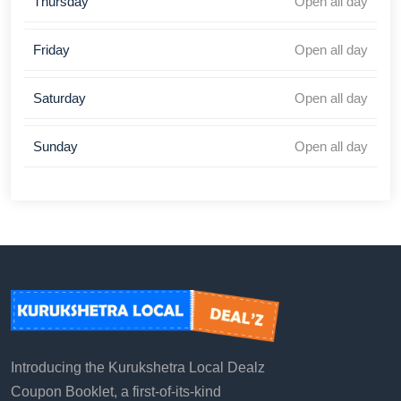
Thursday
Open all day
Friday
Open all day
Saturday
Open all day
Sunday
Open all day
Introducing the Kurukshetra Local Dealz
Coupon Booklet, a first-of-its-kind