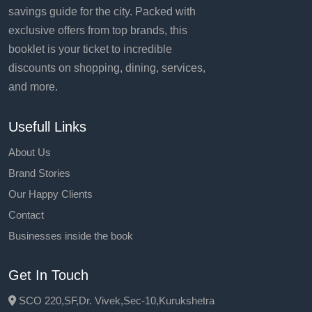
savings guide for the city. Packed with
exclusive offers from top brands, this
booklet is your ticket to incredible
discounts on shopping, dining, services,
and more.
Usefull Links
About Us
Brand Stories
Our Happy Clients
Contact
Businesses inside the book
Get In Touch
SCO 220,SF,Dr. Vivek,Sec-10,Kurukshetra