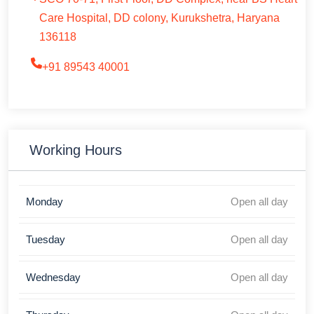
Care Hospital, DD colony, Kurukshetra, Haryana
136118
+91 89543 40001
Working Hours
Monday
Open all day
Tuesday
Open all day
Wednesday
Open all day