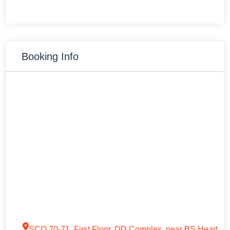
Booking Info
SCO 70-71, First Floor, DD Complex, near BS Heart