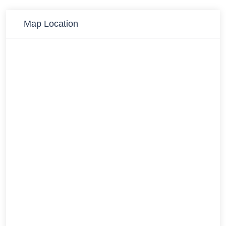
Map Location