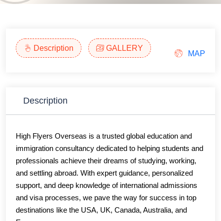
Description
GALLERY
MAP
Description
High Flyers Overseas is a trusted global education and
immigration consultancy dedicated to helping students and
professionals achieve their dreams of studying, working,
and settling abroad. With expert guidance, personalized
support, and deep knowledge of international admissions
and visa processes, we pave the way for success in top
destinations like the USA, UK, Canada, Australia, and