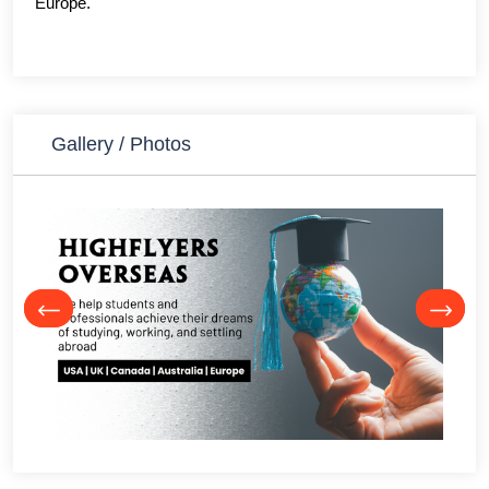
Europe.
Gallery / Photos