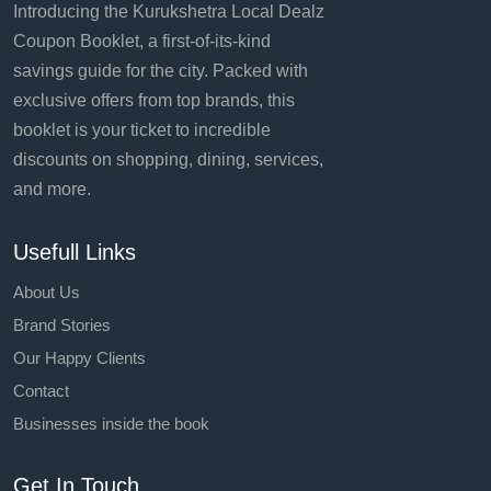
Introducing the Kurukshetra Local Dealz
Coupon Booklet, a first-of-its-kind
savings guide for the city. Packed with
exclusive offers from top brands, this
booklet is your ticket to incredible
discounts on shopping, dining, services,
and more.
Usefull Links
About Us
Brand Stories
Our Happy Clients
Contact
Businesses inside the book
Get In Touch