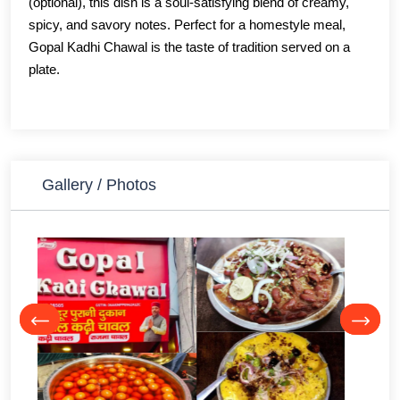
(optional), this dish is a soul-satisfying blend of creamy,
spicy, and savory notes. Perfect for a homestyle meal,
Gopal Kadhi Chawal is the taste of tradition served on a
plate.
Gallery / Photos