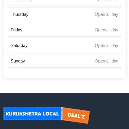
Thursday
Open all day
Friday
Open all day
Saturday
Open all day
Sunday
Open all day