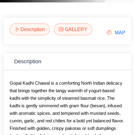
Description
GALLERY
MAP
Description
Gopal Kadhi Chawal is a comforting North Indian delicacy
that brings together the tangy warmth of yogurt-based
kadhi with the simplicity of steamed basmati rice. The
kadhi is gently simmered with gram flour (besan), infused
with aromatic spices, and tempered with mustard seeds,
cumin, garlic, and red chilies for a bold yet balanced flavor.
Finished with golden, crispy pakoras or soft dumplings