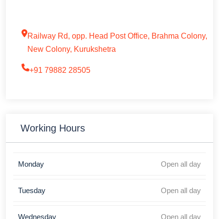
Railway Rd, opp. Head Post Office, Brahma Colony,
New Colony, Kurukshetra
+91 79882 28505
Working Hours
Monday
Open all day
Tuesday
Open all day
Wednesday
Open all day