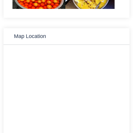
Map Location