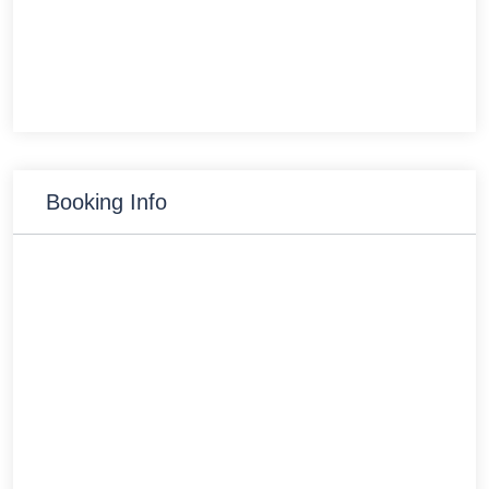
Booking Info