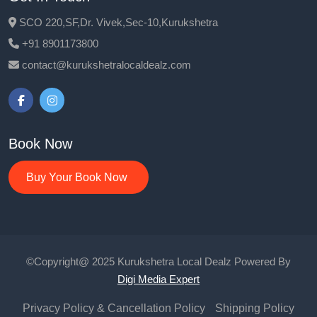
SCO 220,SF,Dr. Vivek,Sec-10,Kurukshetra
+91 8901173800
contact@kurukshetralocaldealz.com
Book Now
Buy Your Book Now
©Copyright@ 2025 Kurukshetra Local Dealz Powered By
Digi Media Expert
Privacy Policy & Cancellation Policy
Shipping Policy