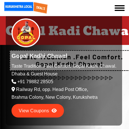
Gopal Kadhi Chawal
Taste Tradition .Feel Comfort. Gopal Kadhi Chawal.
Dhaba & Guest House
+91 79882 28505
Railway Rd, opp. Head Post Office,
Brahma Colony, New Colony, Kurukshetra
View Coupons