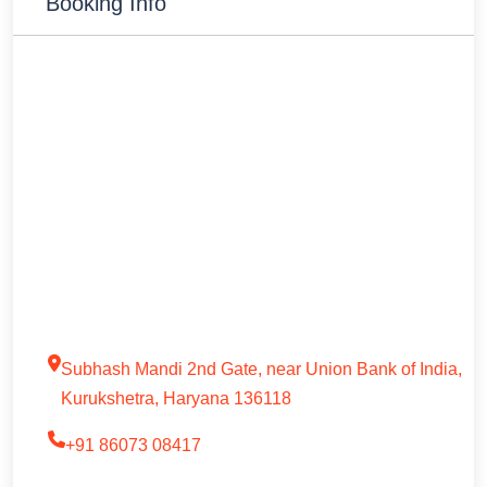
Booking Info
Subhash Mandi 2nd Gate, near Union Bank of India,
Kurukshetra, Haryana 136118
+91 86073 08417