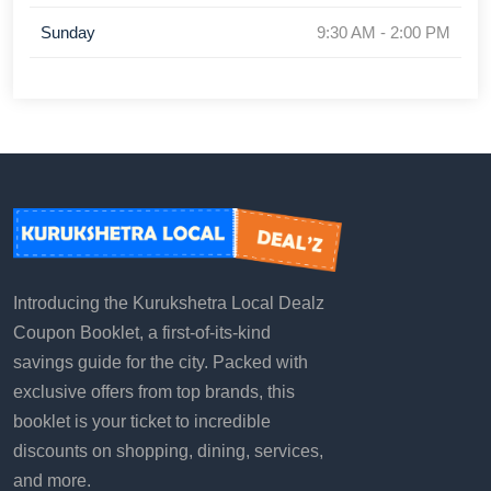
Sunday
9:30 AM - 2:00 PM
Introducing the Kurukshetra Local Dealz
Coupon Booklet, a first-of-its-kind
savings guide for the city. Packed with
exclusive offers from top brands, this
booklet is your ticket to incredible
discounts on shopping, dining, services,
and more.