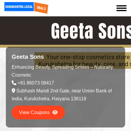
Geeta Sons
Enhancing Beauty, Spreading Smiles – Naturally.
Cosmetic
+91 86073 08417
Subhash Mandi 2nd Gate, near Union Bank of
India, Kurukshetra, Haryana 136118
View Coupons