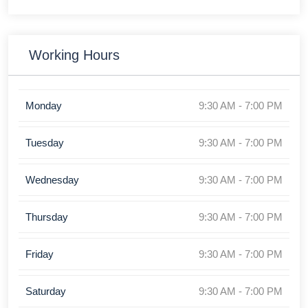
Working Hours
Monday
9:30 AM - 7:00 PM
Tuesday
9:30 AM - 7:00 PM
Wednesday
9:30 AM - 7:00 PM
Thursday
9:30 AM - 7:00 PM
Friday
9:30 AM - 7:00 PM
Saturday
9:30 AM - 7:00 PM