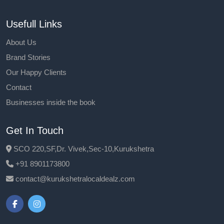
Usefull Links
About Us
Brand Stories
Our Happy Clients
Contact
Businesses inside the book
Get In Touch
SCO 220,SF,Dr. Vivek,Sec-10,Kurukshetra
+91 8901173800
contact@kurukshetralocaldealz.com