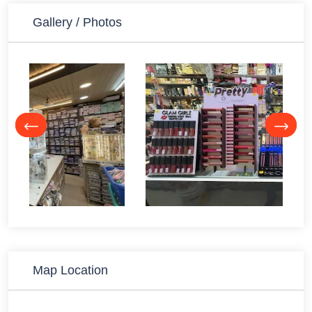
Gallery / Photos
Map Location