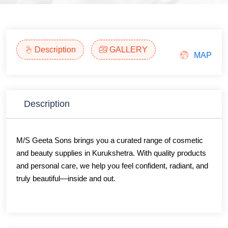
Description
GALLERY
MAP
Description
M/S Geeta Sons brings you a curated range of cosmetic
and beauty supplies in Kurukshetra. With quality products
and personal care, we help you feel confident, radiant, and
truly beautiful—inside and out.