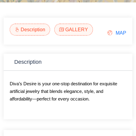
Description
GALLERY
MAP
Description
Diva’s Desire is your one-stop destination for exquisite
artificial jewelry that blends elegance, style, and
affordability—perfect for every occasion.