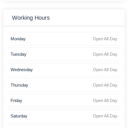
Working Hours
Monday
Open All Day
Tuesday
Open All Day
Wednesday
Open All Day
Thursday
Open All Day
Friday
Open All Day
Saturday
Open All Day