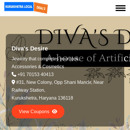
Diva's Desire
Jewelry that completes your look.
Accessories & Cosmetics
+91 70153 40413
#31, New Colony, Opp Shani Mandir, Near
Railway Station,
Kurukshetra, Haryana 136118
View Coupons