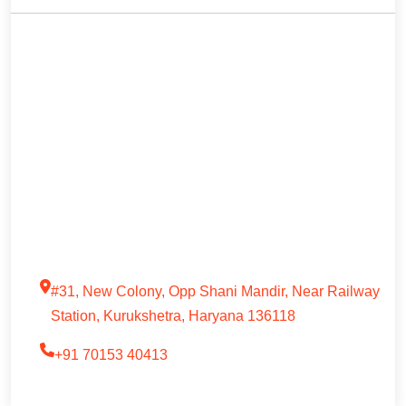
#31, New Colony, Opp Shani Mandir, Near Railway
Station, Kurukshetra, Haryana 136118
+91 70153 40413