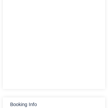
Booking Info