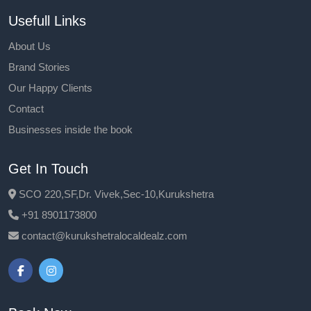
Usefull Links
About Us
Brand Stories
Our Happy Clients
Contact
Businesses inside the book
Get In Touch
SCO 220,SF,Dr. Vivek,Sec-10,Kurukshetra
+91 8901173800
contact@kurukshetralocaldealz.com