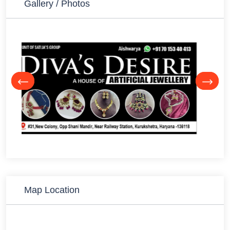
Gallery / Photos
Map Location