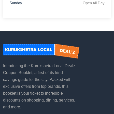
Sunday
Open All Day
Introducing the Kurukshetra Local Dealz
Coupon Booklet, a first-of-its-kind
savings guide for the city. Packed with
exclusive offers from top brands, this
booklet is your ticket to incredible
discounts on shopping, dining, services,
and more.