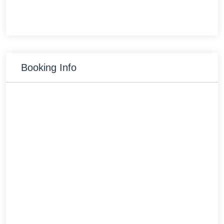
Booking Info