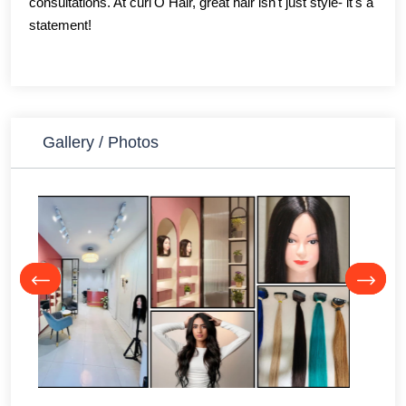
consultations. At curl'O Hair, great hair isn't just style- it's a
statement!
Gallery / Photos