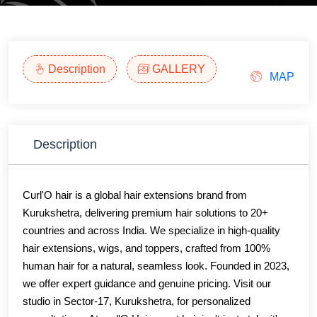
Description
GALLERY
MAP
Description
Curl'O hair is a global hair extensions brand from
Kurukshetra, delivering premium hair solutions to 20+
countries and across India. We specialize in high-quality
hair extensions, wigs, and toppers, crafted from 100%
human hair for a natural, seamless look. Founded in 2023,
we offer expert guidance and genuine pricing. Visit our
studio in Sector-17, Kurukshetra, for personalized