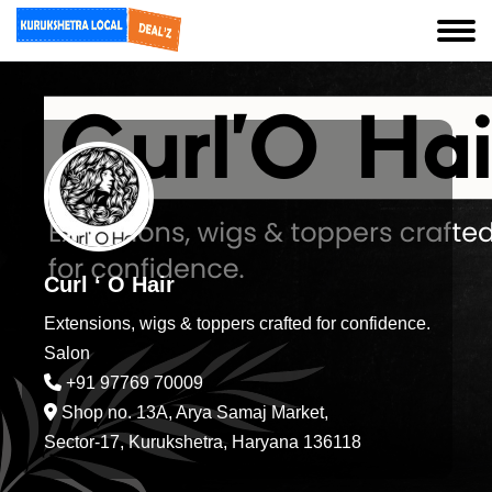
Curl ‘ O Hair
Extensions, wigs & toppers crafted for confidence.
Salon
+91 97769 70009
Shop no. 13A, Arya Samaj Market,
Sector-17, Kurukshetra, Haryana 136118