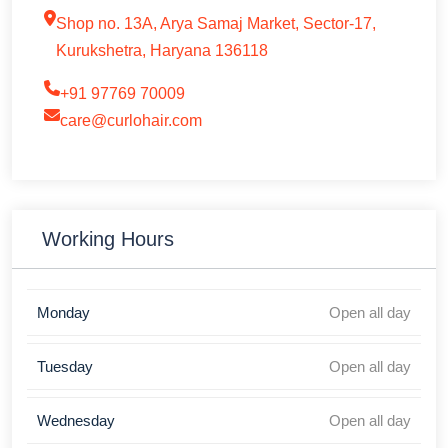
Shop no. 13A, Arya Samaj Market, Sector-17,
Kurukshetra, Haryana 136118
+91 97769 70009
care@curlohair.com
Working Hours
Monday
Open all day
Tuesday
Open all day
Wednesday
Open all day