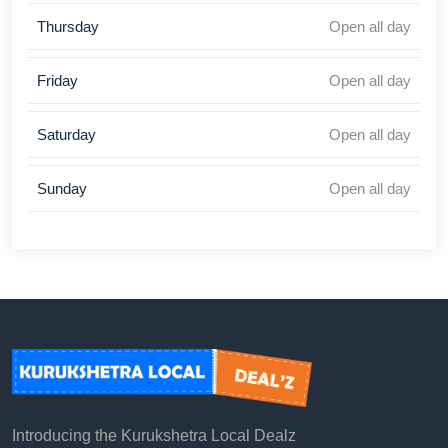
Thursday
Open all day
Friday
Open all day
Saturday
Open all day
Sunday
Open all day
Introducing the Kurukshetra Local Dealz