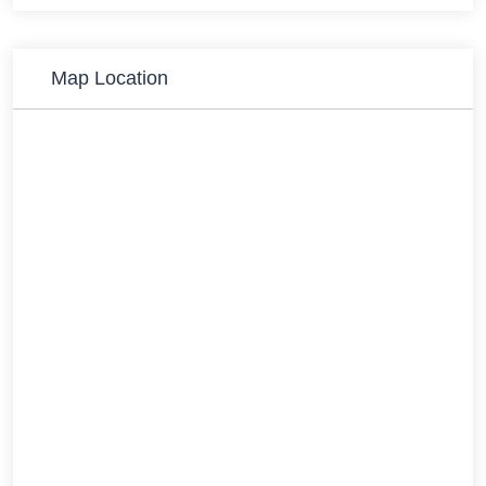
Map Location