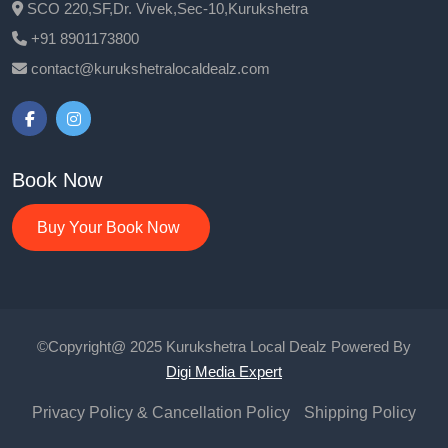
SCO 220,SF,Dr. Vivek,Sec-10,Kurukshetra
+91 8901173800
contact@kurukshetralocaldealz.com
Book Now
Buy Your Book Now
©Copyright@ 2025 Kurukshetra Local Dealz Powered By
Digi Media Expert
Privacy Policy & Cancellation Policy
Shipping Policy