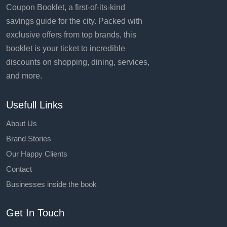
Coupon Booklet, a first-of-its-kind
savings guide for the city. Packed with
exclusive offers from top brands, this
booklet is your ticket to incredible
discounts on shopping, dining, services,
and more.
Usefull Links
About Us
Brand Stories
Our Happy Clients
Contact
Businesses inside the book
Get In Touch