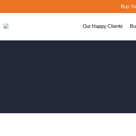
Buy Yo
Our Happy Clients
Bu