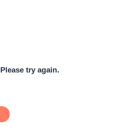
 Please try again.