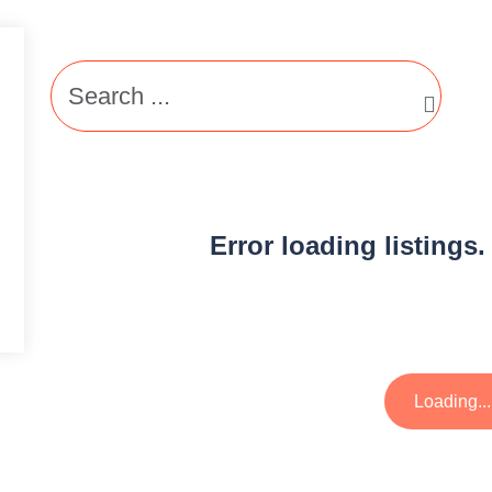
Error loading listings.
Loading...