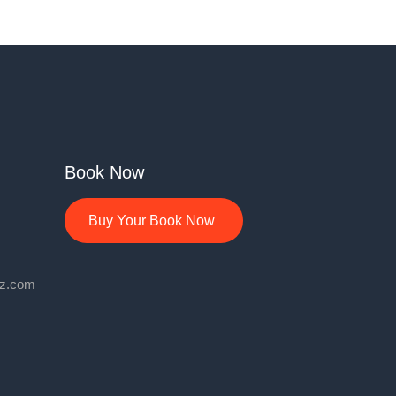
Book Now
Buy Your Book Now
lz.com