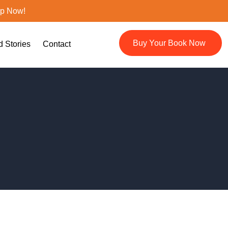
ep Now!
Buy Your Book Now
d Stories
Contact
🔍