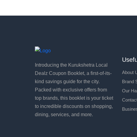
Usefu
Introducing the Kurukshetra Local
About 
Dealz Coupon Booklet, a first-of-its-
Brand S
kind savings guide for the city.
Packed with exclusive offers from
Our Ha
top brands, this booklet is your ticket
Contac
to incredible discounts on shopping,
Busines
dining, services, and more.