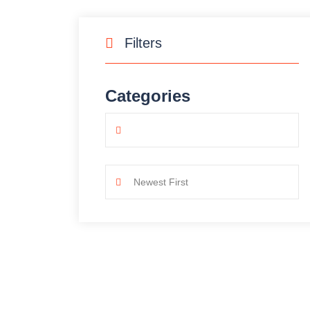
Filters
Categories