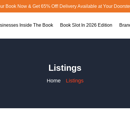
ur Book Now & Get 65% Off! Delivery Available at Your Doorst
sinesses Inside The Book
Book Slot In 2026 Edition
Bran
Listings
Home
Listings