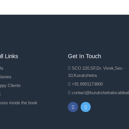
ll Links
Get In Touch
Us
SCO 220,SF,Dr. Vivek,Sec-
10,Kurukshetra
tories
+91 8901173800
ppy Clients
contact@kurukshetralocaldea
t
ses inside the book