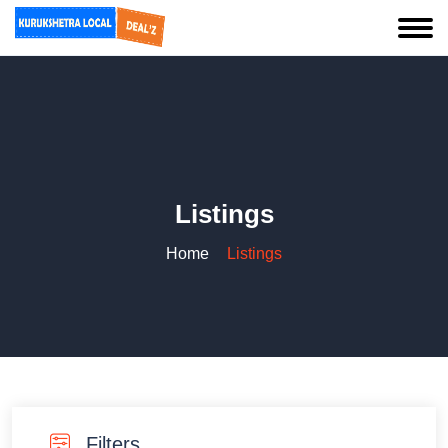
Listings
Home
Listings
Filters