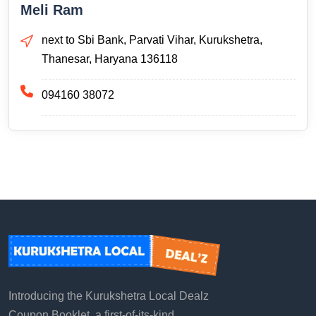
Meli Ram
next to Sbi Bank, Parvati Vihar, Kurukshetra,
Thanesar, Haryana 136118
094160 38072
Introducing the Kurukshetra Local Dealz
Coupon Booklet, a first-of-its-kind