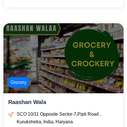
Grocery
Raashan Wala
SCO 10/11 Opposite Sector-7,Pipli Road ,
Kurukshetra, India, Haryana