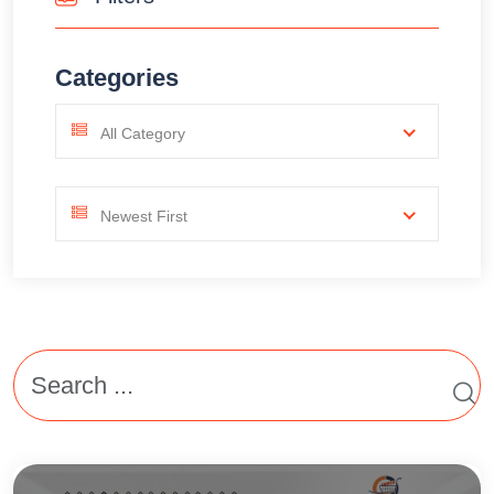
Categories
All Category
Newest First