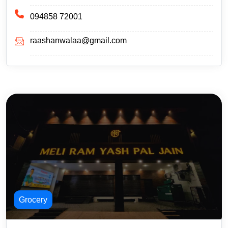
094858 72001
raashanwalaa@gmail.com
Grocery