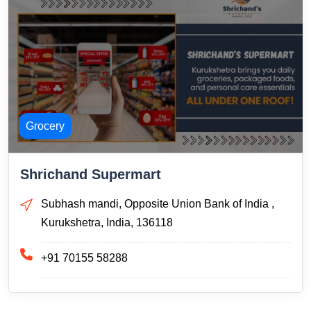
Grocery
Shrichand Supermart
Subhash mandi, Opposite Union Bank of India ,
Kurukshetra, India, 136118
+91 70155 58288