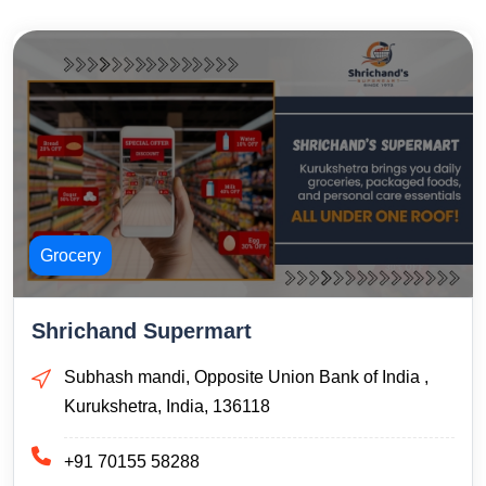
Grocery
Shrichand Supermart
Subhash mandi, Opposite Union Bank of India ,
Kurukshetra, India, 136118
+91 70155 58288