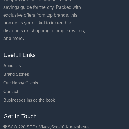
savings guide for the city. Packed with
exclusive offers from top brands, this
booklet is your ticket to incredible
discounts on shopping, dining, services,
and more.
Usefull Links
About Us
Brand Stories
Our Happy Clients
Contact
Businesses inside the book
Get In Touch
SCO 220,SF,Dr. Vivek,Sec-10,Kurukshetra