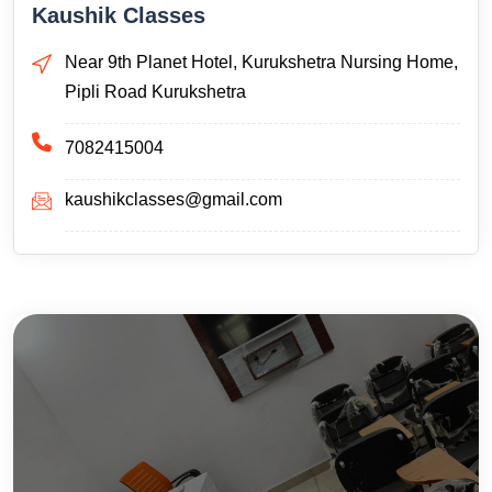
Kaushik Classes
Near 9th Planet Hotel, Kurukshetra Nursing Home,
Pipli Road Kurukshetra
7082415004
kaushikclasses@gmail.com