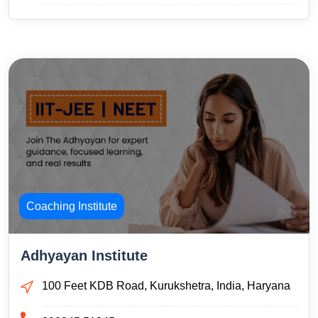
Coaching Institute
Adhyayan Institute
100 Feet KDB Road, Kurukshetra, India, Haryana