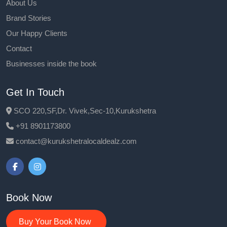
About Us
Brand Stories
Our Happy Clients
Contact
Businesses inside the book
Get In Touch
SCO 220,SF,Dr. Vivek,Sec-10,Kurukshetra
+91 8901173800
contact@kurukshetralocaldealz.com
Book Now
Buy Your Book Now