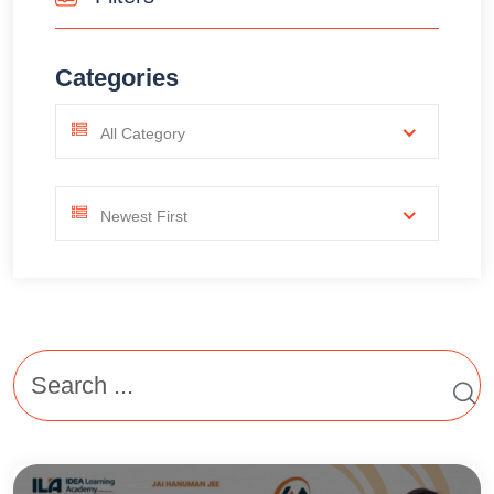
Categories
All Category
Newest First