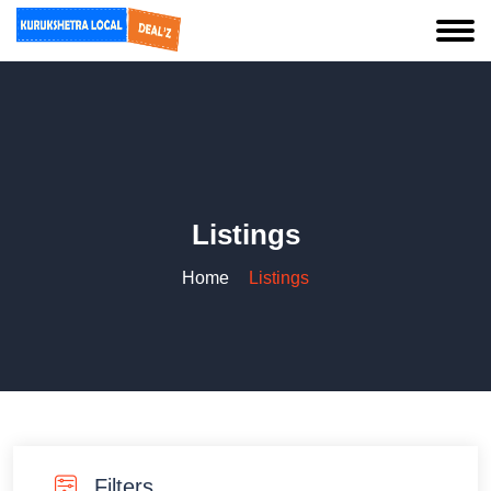
Listings
Home
Listings
Filters