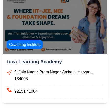
Coaching Institute
Idea Learning Academy
9, Jain Nagar, Prem Nagar, Ambala, Haryana
134003
92151 41004