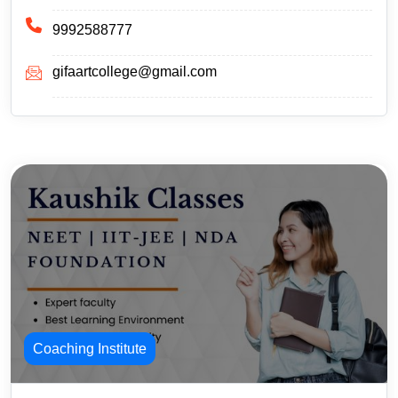
9992588777
gifaartcollege@gmail.com
Coaching Institute