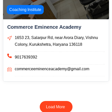
Coaching Institute
Commerce Eminence Academy
1653 23, Salarpur Rd, near Arora Diary, Vishnu
Colony, Kurukshetra, Haryana 136118
9017639392
commerceeminenceacademy@gmail.com
Load More