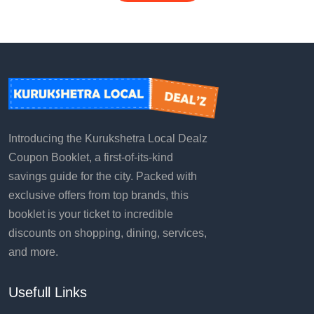
Introducing the Kurukshetra Local Dealz
Coupon Booklet, a first-of-its-kind
savings guide for the city. Packed with
exclusive offers from top brands, this
booklet is your ticket to incredible
discounts on shopping, dining, services,
and more.
Usefull Links