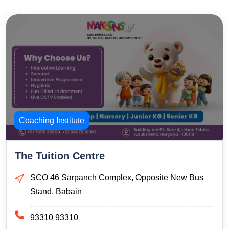
Coaching Institute
The Tuition Centre
SCO 46 Sarpanch Complex, Opposite New Bus
Stand, Babain
93310 93310