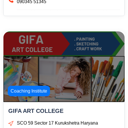
090345 51345
Coaching Institute
GIFA ART COLLEGE
SCO 59 Sector 17 Kurukshetra Haryana