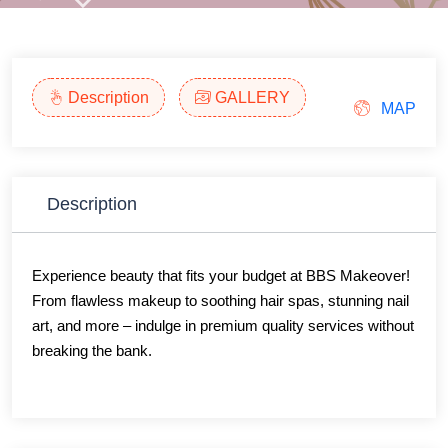
Description
GALLERY
MAP
Description
Experience beauty that fits your budget at BBS Makeover!
From flawless makeup to soothing hair spas, stunning nail
art, and more – indulge in premium quality services without
breaking the bank.