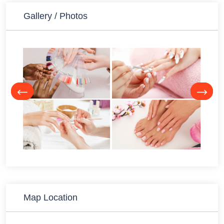
Gallery / Photos
Map Location