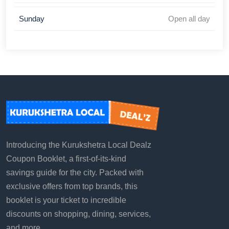
Sunday
Open all day
Introducing the Kurukshetra Local Dealz
Coupon Booklet, a first-of-its-kind
savings guide for the city. Packed with
exclusive offers from top brands, this
booklet is your ticket to incredible
discounts on shopping, dining, services,
and more.