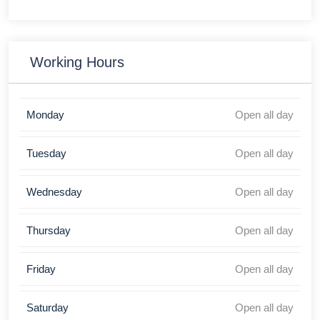
Working Hours
Monday
Open all day
Tuesday
Open all day
Wednesday
Open all day
Thursday
Open all day
Friday
Open all day
Saturday
Open all day