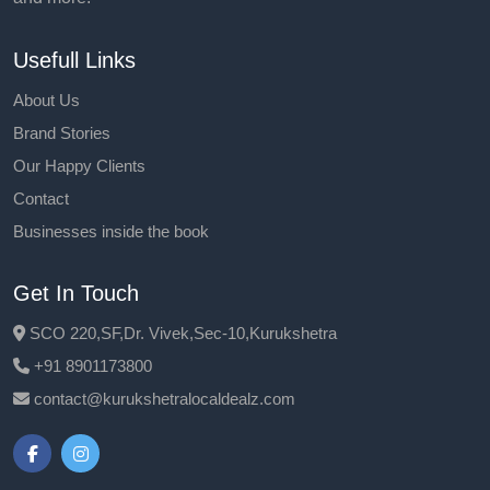
Usefull Links
About Us
Brand Stories
Our Happy Clients
Contact
Businesses inside the book
Get In Touch
SCO 220,SF,Dr. Vivek,Sec-10,Kurukshetra
+91 8901173800
contact@kurukshetralocaldealz.com