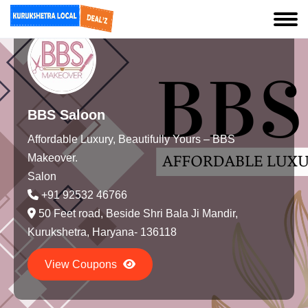
BBS Saloon
Affordable Luxury, Beautifully Yours – BBS
Makeover.
Salon
+91 92532 46766
50 Feet road, Beside Shri Bala Ji Mandir,
Kurukshetra, Haryana- 136118
View Coupons