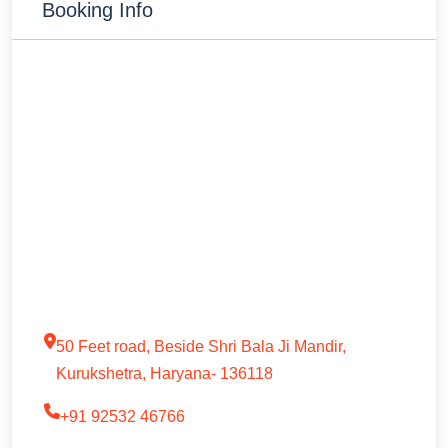
Booking Info
50 Feet road, Beside Shri Bala Ji Mandir,
Kurukshetra, Haryana- 136118
+91 92532 46766